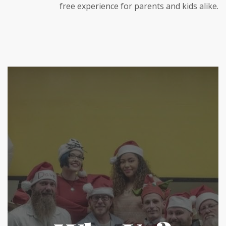
free experience for parents and kids alike.