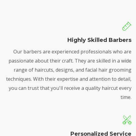
Highly Skilled Barbers
Our barbers are experienced professionals who are
passionate about their craft. They are skilled in a wide
range of haircuts, designs, and facial hair grooming
techniques. With their expertise and attention to detail,
you can trust that you'll receive a quality haircut every
time.
Personalized Service