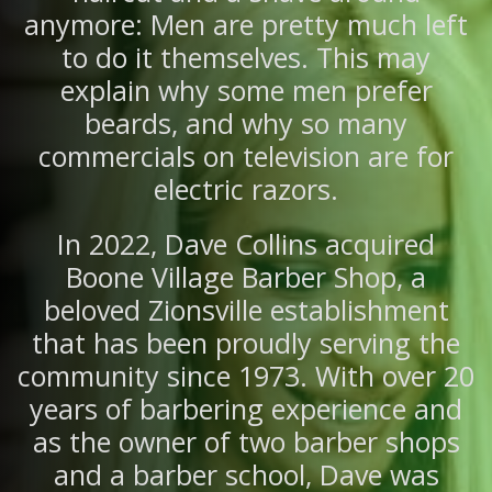
anymore: Men are pretty much left
to do it themselves. This may
explain why some men prefer
beards, and why so many
commercials on television are for
electric razors.
In 2022, Dave Collins acquired
Boone Village Barber Shop, a
beloved Zionsville establishment
that has been proudly serving the
community since 1973. With over 20
years of barbering experience and
as the owner of two barber shops
and a barber school, Dave was