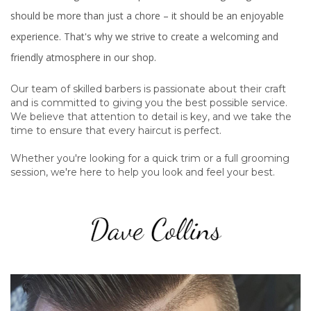
should be more than just a chore – it should be an enjoyable
experience. That's why we strive to create a welcoming and
friendly atmosphere in our shop.
Our team of skilled barbers is passionate about their craft
and is committed to giving you the best possible service.
We believe that attention to detail is key, and we take the
time to ensure that every haircut is perfect.
Whether you're looking for a quick trim or a full grooming
session, we're here to help you look and feel your best.