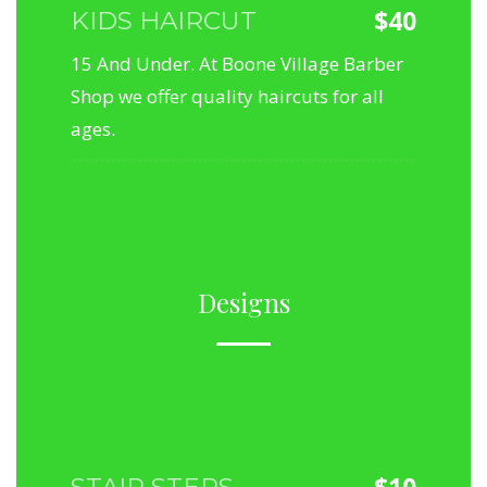
$40
KIDS HAIRCUT
15 And Under. At Boone Village Barber
Shop we offer quality haircuts for all
ages.
Designs
$10
STAIR STEPS