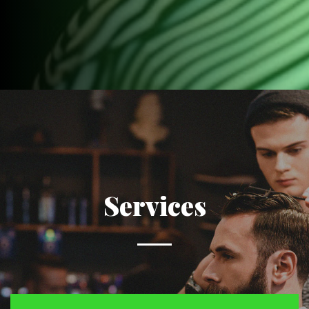
Services