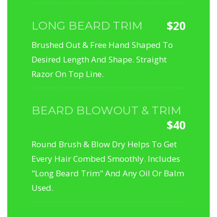
$20
LONG BEARD TRIM
Brushed Out & Free Hand Shaped To
Desired Length And Shape. Straight
Razor On Top Line.
BEARD BLOWOUT & TRIM
$40
Round Brush & Blow Dry Helps To Get
Every Hair Combed Smoothly. Includes
"Long Beard Trim" And Any Oil Or Balm
Used.