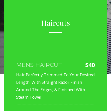
Haircuts
$40
MENS HAIRCUT
Hair Perfectly Trimmed To Your Desired
Length, With Straight Razor Finish
Around The Edges, & Finished With
Steam Towel.