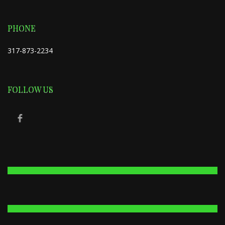
PHONE
317-873-2234
FOLLOW US