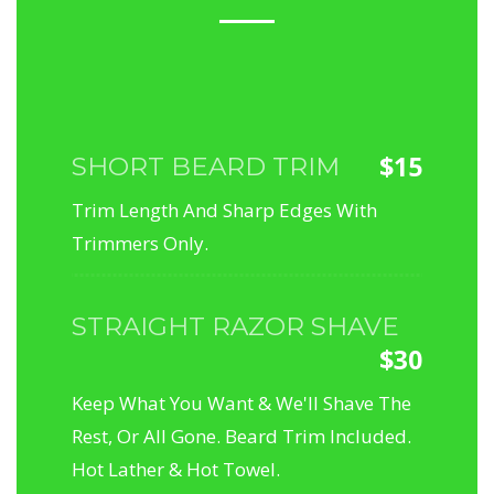
$15
SHORT BEARD TRIM
Trim Length And Sharp Edges With
Trimmers Only.
STRAIGHT RAZOR SHAVE
$30
Keep What You Want & We'll Shave The
Rest, Or All Gone. Beard Trim Included.
Hot Lather & Hot Towel.