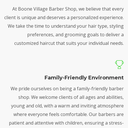
At Boone Village Barber Shop, we believe that every
client is unique and deserves a personalized experience.
We take the time to understand your hair type, styling
preferences, and grooming goals to deliver a
customized haircut that suits your individual needs.
Family-Friendly Environment
We pride ourselves on being a family-friendly barber
shop. We welcome clients of all ages and abilities,
young and old, with a warm and inviting atmosphere
where everyone feels comfortable. Our barbers are
patient and attentive with children, ensuring a stress-