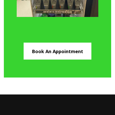
Book An Appointment