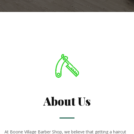
About Us
At Boone Village Barber Shop, we believe that getting a haircut