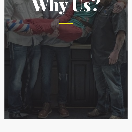
Why Us?