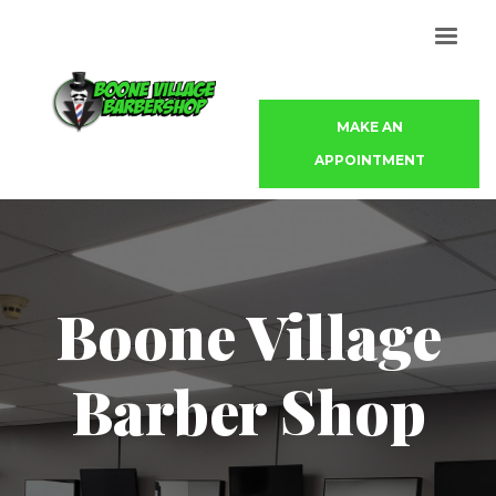
MAKE AN
APPOINTMENT
Boone Village
Barber Shop