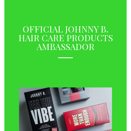
OFFICIAL JOHNNY B.
HAIR CARE PRODUCTS
AMBASSADOR