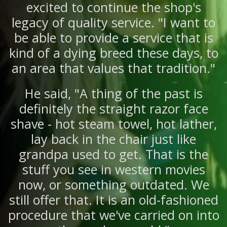
excited to continue the shop's
legacy of quality service. "I want to
be able to provide a service that is
kind of a dying breed these days, to
an area that values that tradition."
He said, "A thing of the past is
definitely the straight razor face
shave - hot steam towel, hot lather,
lay back in the chair just like
grandpa used to get. That is the
stuff you see in western movies
now, or something outdated. We
still offer that. It is an old-fashioned
procedure that we've carried on into