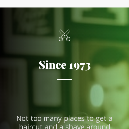
Since 1973
Not too many places to get a
haircut and a shave around