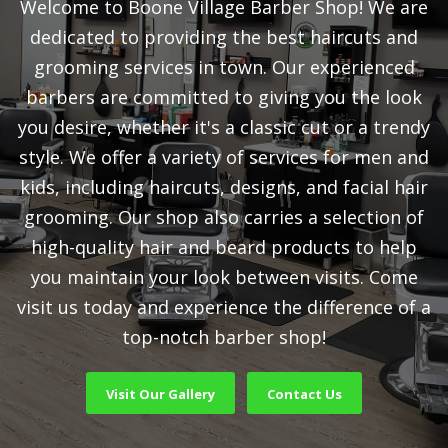
Welcome to Boone Village Barber Shop! We are
dedicated to providing the best haircuts and
grooming services in town. Our experienced
barbers are committed to giving you the look
you desire, whether it's a classic cut or a trendy
style. We offer a variety of services for men and
kids, including haircuts, designs, and facial hair
grooming. Our shop also carries a selection of
high-quality hair and beard products to help
you maintain your look between visits. Come
visit us today and experience the difference of a
top-notch barber shop!
Visit Our Gallery
Contact Us