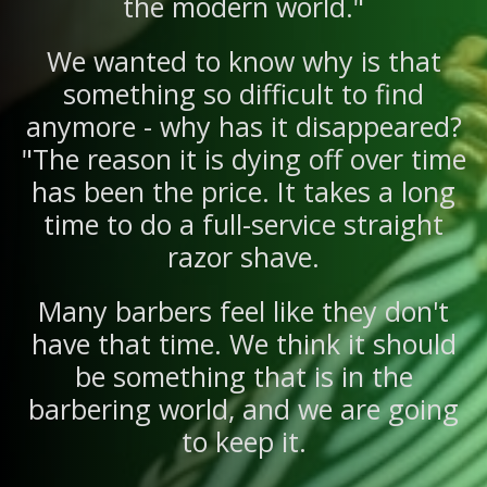
the modern world."
We wanted to know why is that
something so difficult to find
anymore - why has it disappeared?
"The reason it is dying off over time
has been the price. It takes a long
time to do a full-service straight
razor shave.
Many barbers feel like they don't
have that time. We think it should
be something that is in the
barbering world, and we are going
to keep it.