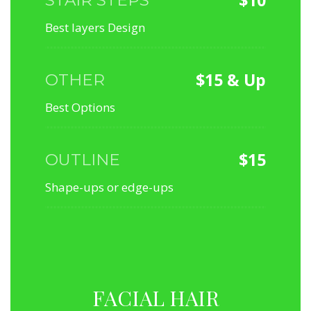
Best layers Design
$15 & Up
OTHER
Best Options
$15
OUTLINE
Shape-ups or edge-ups
FACIAL HAIR