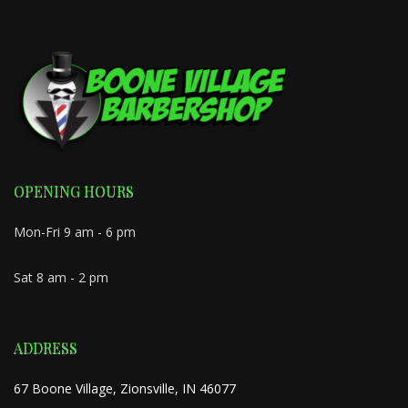
OPENING HOURS
Mon-Fri 9 am - 6 pm
Sat 8 am - 2 pm
ADDRESS
67 Boone Village, Zionsville, IN 46077