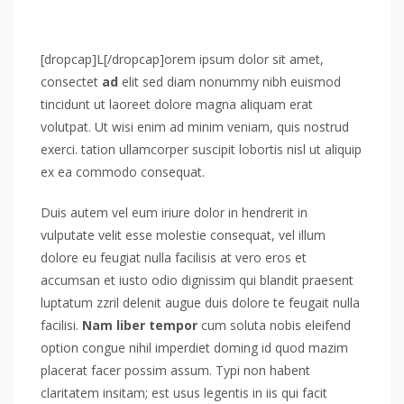
[dropcap]L[/dropcap]orem ipsum dolor sit amet,
consectet
ad
elit sed diam nonummy nibh euismod
tincidunt ut laoreet dolore magna aliquam erat
volutpat. Ut wisi enim ad minim veniam, quis nostrud
exerci. tation ullamcorper suscipit lobortis nisl ut aliquip
ex ea commodo consequat.
Duis autem vel eum iriure dolor in hendrerit in
vulputate velit esse molestie consequat, vel illum
dolore eu feugiat nulla facilisis at vero eros et
accumsan et iusto odio dignissim qui blandit praesent
luptatum zzril delenit augue duis dolore te feugait nulla
facilisi.
Nam liber tempor
cum soluta nobis eleifend
option congue nihil imperdiet doming id quod mazim
placerat facer possim assum. Typi non habent
claritatem insitam; est usus legentis in iis qui facit