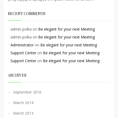
RECENT COMMENTS
admin-polka
on
Be elegant for your next Meeting
admin-polka
on
Be elegant for your next Meeting
Administrator
on
Be elegant for your next Meeting
Support Center
on
Be elegant for your next Meeting
Support Center
on
Be elegant for your next Meeting
ARCHIVES
September 2016
March 2014
March 2013