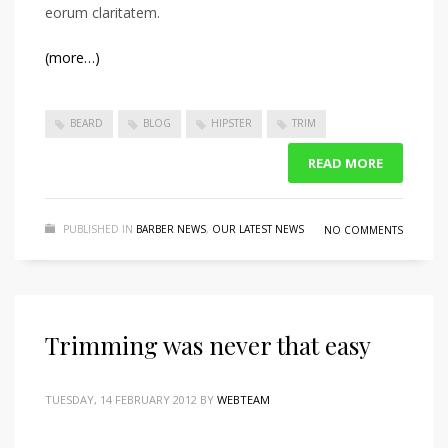
eorum claritatem.
(more…)
BEARD
BLOG
HIPSTER
TRIM
READ MORE
PUBLISHED IN
BARBER NEWS
,
OUR LATEST NEWS
NO COMMENTS
Trimming was never that easy
TUESDAY, 14 FEBRUARY 2012
BY
WEBTEAM