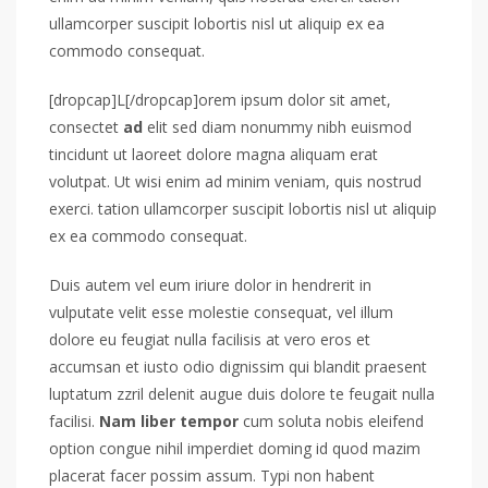
ullamcorper suscipit lobortis nisl ut aliquip ex ea
commodo consequat.
[dropcap]L[/dropcap]orem ipsum dolor sit amet,
consectet
ad
elit sed diam nonummy nibh euismod
tincidunt ut laoreet dolore magna aliquam erat
volutpat. Ut wisi enim ad minim veniam, quis nostrud
exerci. tation ullamcorper suscipit lobortis nisl ut aliquip
ex ea commodo consequat.
Duis autem vel eum iriure dolor in hendrerit in
vulputate velit esse molestie consequat, vel illum
dolore eu feugiat nulla facilisis at vero eros et
accumsan et iusto odio dignissim qui blandit praesent
luptatum zzril delenit augue duis dolore te feugait nulla
facilisi.
Nam liber tempor
cum soluta nobis eleifend
option congue nihil imperdiet doming id quod mazim
placerat facer possim assum. Typi non habent