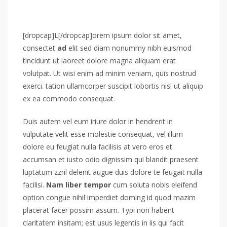
[dropcap]L[/dropcap]orem ipsum dolor sit amet,
consectet
ad
elit sed diam nonummy nibh euismod
tincidunt ut laoreet dolore magna aliquam erat
volutpat. Ut wisi enim ad minim veniam, quis nostrud
exerci. tation ullamcorper suscipit lobortis nisl ut aliquip
ex ea commodo consequat.
Duis autem vel eum iriure dolor in hendrerit in
vulputate velit esse molestie consequat, vel illum
dolore eu feugiat nulla facilisis at vero eros et
accumsan et iusto odio dignissim qui blandit praesent
luptatum zzril delenit augue duis dolore te feugait nulla
facilisi.
Nam liber tempor
cum soluta nobis eleifend
option congue nihil imperdiet doming id quod mazim
placerat facer possim assum. Typi non habent
claritatem insitam; est usus legentis in iis qui facit