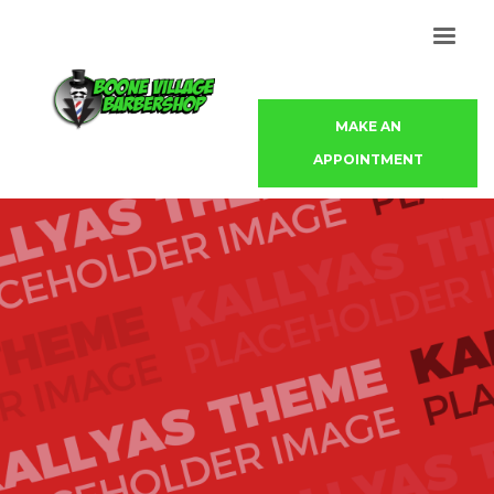
MAKE AN
APPOINTMENT