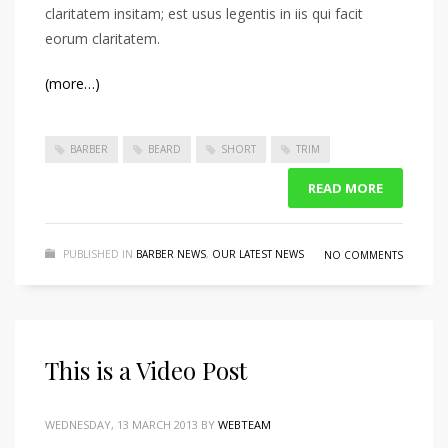
claritatem insitam; est usus legentis in iis qui facit
eorum claritatem.
(more…)
BARBER
BEARD
SHORT
TRIM
READ MORE
PUBLISHED IN
BARBER NEWS
,
OUR LATEST NEWS
NO COMMENTS
This is a Video Post
WEDNESDAY, 13 MARCH 2013
BY
WEBTEAM