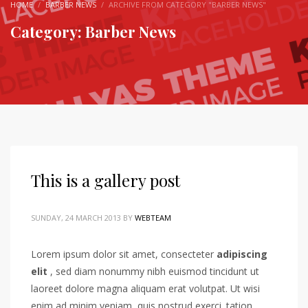
HOME
BARBER NEWS
ARCHIVE FROM CATEGORY "BARBER NEWS"
Category: Barber News
This is a gallery post
SUNDAY, 24 MARCH 2013
BY
WEBTEAM
Lorem ipsum dolor sit amet, consecteter
adipiscing
elit
, sed diam nonummy nibh euismod tincidunt ut
laoreet dolore magna aliquam erat volutpat. Ut wisi
enim ad minim veniam, quis nostrud exerci. tation