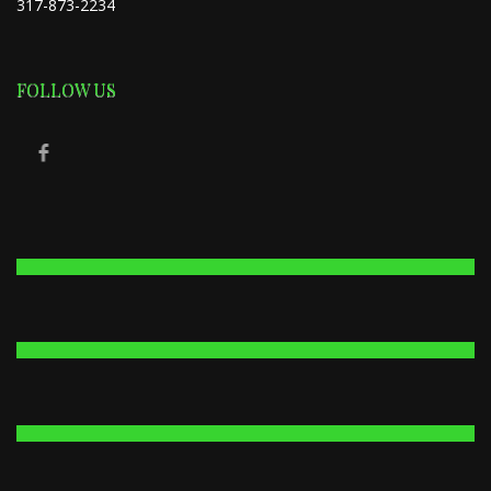
317-873-2234
FOLLOW US