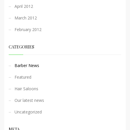
April 2012
March 2012
February 2012
CATEGORIES
Barber News
Featured
Hair Saloons
Our latest news
Uncategorized
META