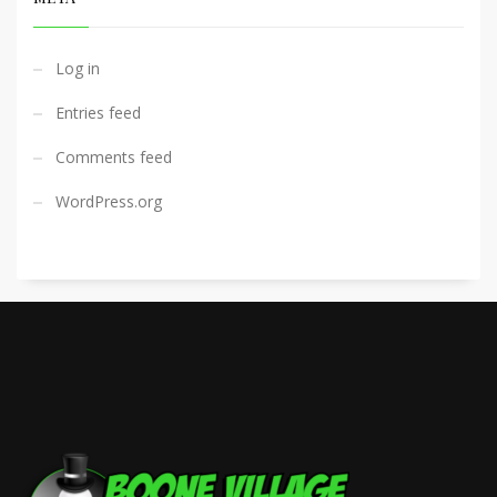
Log in
Entries feed
Comments feed
WordPress.org