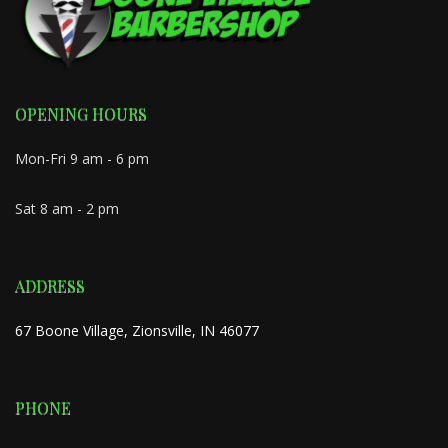
OPENING HOURS
Mon-Fri 9 am - 6 pm
Sat 8 am - 2 pm
ADDRESS
67 Boone Village, Zionsville, IN 46077
PHONE