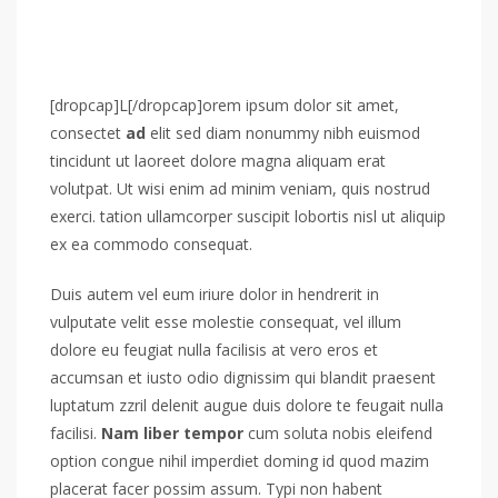
[dropcap]L[/dropcap]orem ipsum dolor sit amet,
consectet
ad
elit sed diam nonummy nibh euismod
tincidunt ut laoreet dolore magna aliquam erat
volutpat. Ut wisi enim ad minim veniam, quis nostrud
exerci. tation ullamcorper suscipit lobortis nisl ut aliquip
ex ea commodo consequat.
Duis autem vel eum iriure dolor in hendrerit in
vulputate velit esse molestie consequat, vel illum
dolore eu feugiat nulla facilisis at vero eros et
accumsan et iusto odio dignissim qui blandit praesent
luptatum zzril delenit augue duis dolore te feugait nulla
facilisi.
Nam liber tempor
cum soluta nobis eleifend
option congue nihil imperdiet doming id quod mazim
placerat facer possim assum. Typi non habent