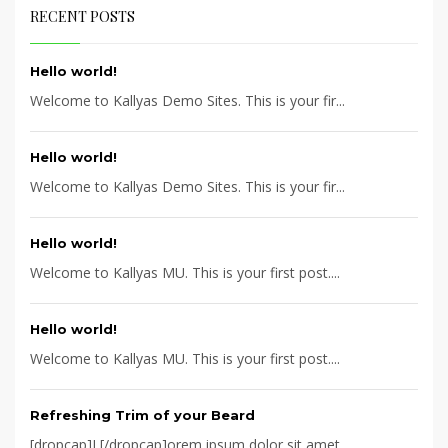
RECENT POSTS
Hello world!
Welcome to Kallyas Demo Sites. This is your fir...
Hello world!
Welcome to Kallyas Demo Sites. This is your fir...
Hello world!
Welcome to Kallyas MU. This is your first post....
Hello world!
Welcome to Kallyas MU. This is your first post....
Refreshing Trim of your Beard
[dropcap]L[/dropcap]orem ipsum dolor sit amet, ...