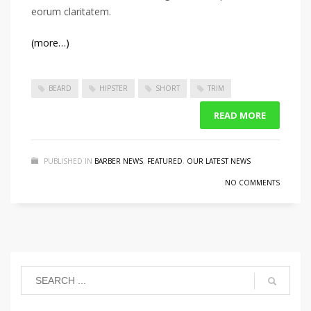
eorum claritatem.
(more…)
BEARD
HIPSTER
SHORT
TRIM
READ MORE
PUBLISHED IN
BARBER NEWS
,
FEATURED
,
OUR LATEST NEWS
NO COMMENTS