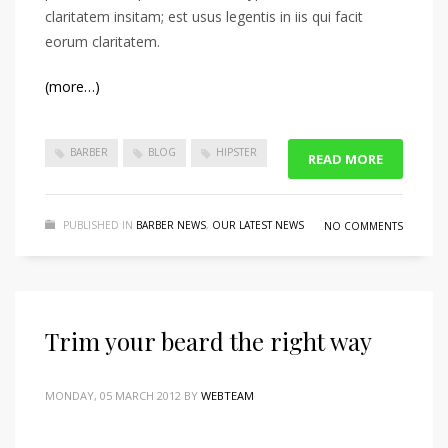
claritatem insitam; est usus legentis in iis qui facit
eorum claritatem.
(more…)
BARBER
BLOG
HIPSTER
READ MORE
PUBLISHED IN
BARBER NEWS
,
OUR LATEST NEWS
NO COMMENTS
Trim your beard the right way
MONDAY, 05 MARCH 2012
BY
WEBTEAM